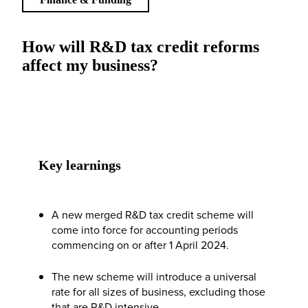
How will R&D tax credit reforms
affect my business?
Key learnings
A new merged R&D tax credit scheme will
come into force for accounting periods
commencing on or after 1 April 2024.
The new scheme will introduce a universal
rate for all sizes of business, excluding those
that are R&D intensive.