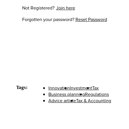
Not Registered?
Join here
Forgotten your password?
Reset Password
Tags:
Innovation
Investment
Tax
Business planning
Regulations
Advice article
Tax & Accounting