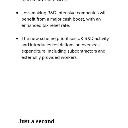
Loss-making R&D intensive companies will
benefit from a major cash boost, with an
enhanced tax relief rate.
The new scheme prioritises UK R&D activity
and introduces restrictions on overseas
expenditure, including subcontractors and
externally provided workers.
Just a second