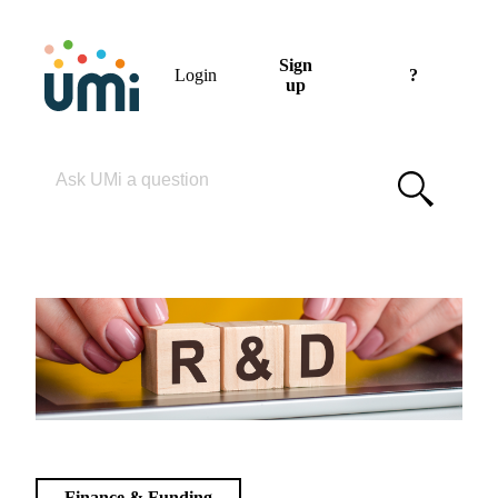
Sign
Login
?
up
Please enter your search term
Finance & Funding