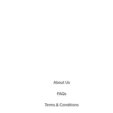
About Us
FAQs
Terms & Conditions