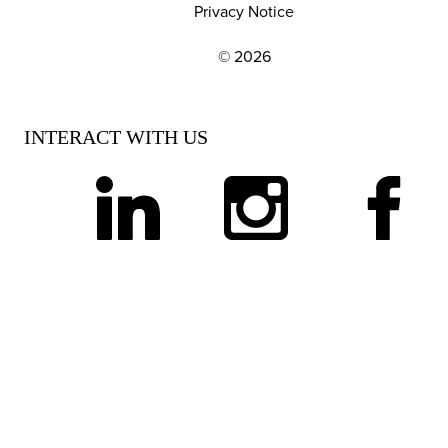
Privacy Notice
© 2026
EXPLORE OUR POLICIES AND SOCIAL NE
INTERACT WITH US
linkedin
instagram
facebook