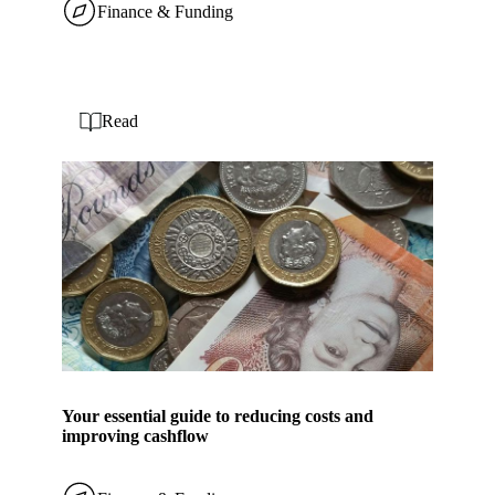
Finance & Funding
Read
Your essential guide to reducing costs and
improving cashflow