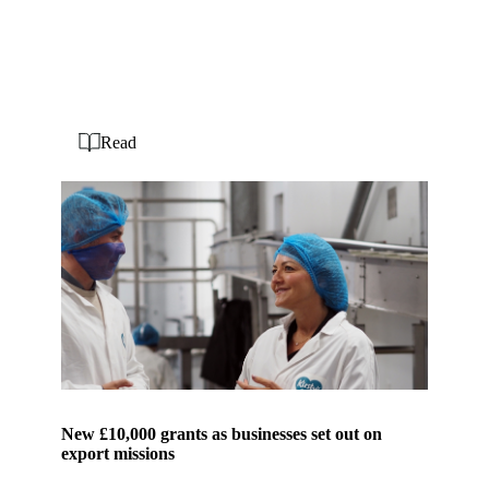
Read
New £10,000 grants as businesses set out on
export missions