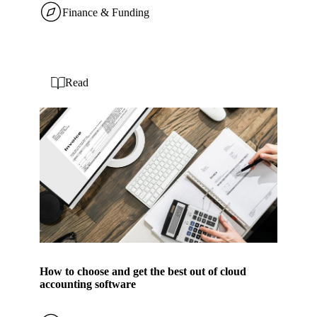
Finance & Funding
Read
How to choose and get the best out of cloud
accounting software