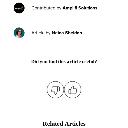
Contributed by
Amplifi Solutions
Article by
Neina Sheldon
Did you find this article useful?
Related Articles