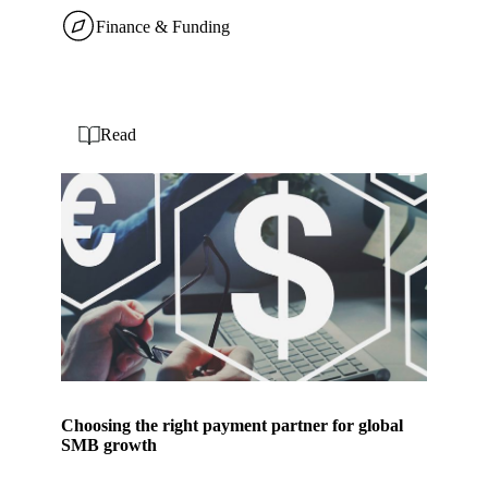
Finance & Funding
Read
Choosing the right payment partner for global
SMB growth