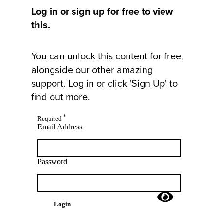
Log in or sign up for free to view
this.
You can unlock this content for free,
alongside our other amazing
support. Log in or click 'Sign Up' to
find out more.
*
Required
Email Address
Password
Login