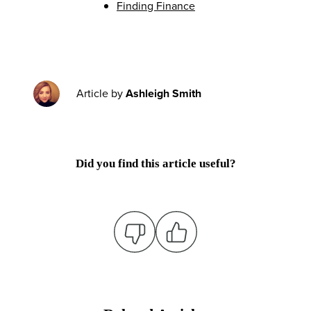
Finding Finance
Article by
Ashleigh Smith
Did you find this article useful?