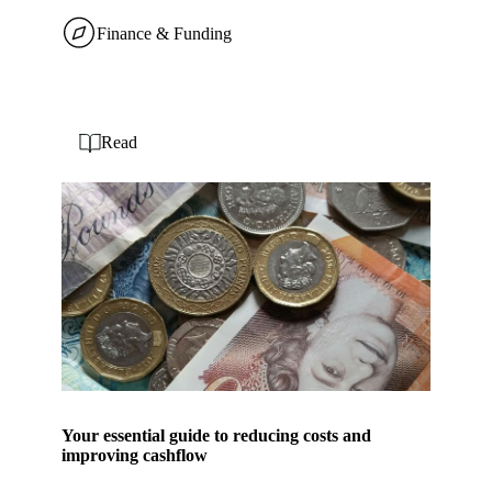
Finance & Funding
Read
Your essential guide to reducing costs and
improving cashflow