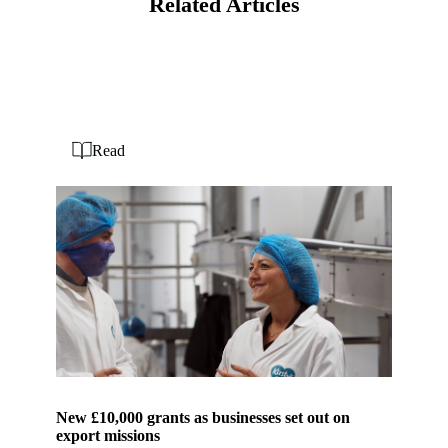
Related Articles
Read
New £10,000 grants as businesses set out on
export missions