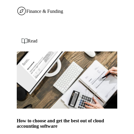
Finance & Funding
Read
How to choose and get the best out of cloud
accounting software