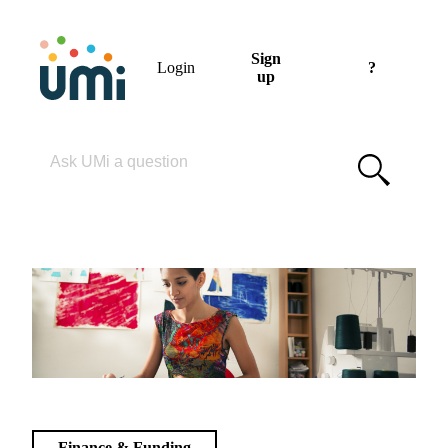
Sign
Login
?
up
Please enter your search term
Finance & Funding