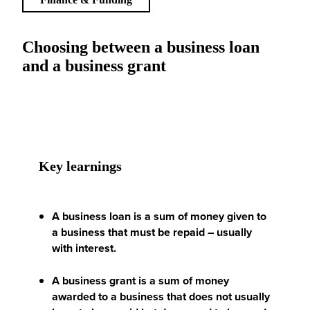
Choosing between a business loan
and a business grant
Key learnings
A business loan is a sum of money given to
a business that must be repaid – usually
with interest.
A business grant is a sum of money
awarded to a business that does not usually