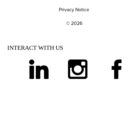
Privacy Notice
© 2026
EXPLORE OUR POLICIES AND SOCIAL NE
INTERACT WITH US
linkedin
instagram
facebook