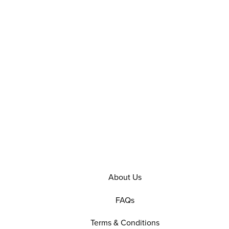
About Us
FAQs
Terms & Conditions