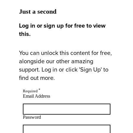
Just a second
Log in or sign up for free to view
this.
You can unlock this content for free,
alongside our other amazing
support. Log in or click 'Sign Up' to
find out more.
*
Required
Email Address
Password