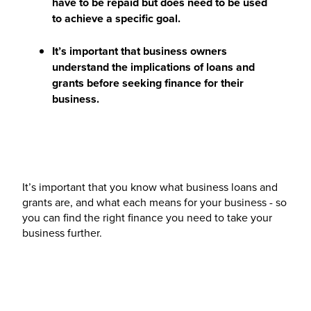
have to be repaid but does need to be used
to achieve a specific goal.
It’s important that business owners
understand the implications of loans and
grants before seeking finance for their
business.
It’s important that you know what business loans and
grants are, and what each means for your business - so
you can find the right finance you need to take your
business further.