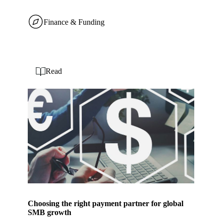
Finance & Funding
Read
Choosing the right payment partner for global
SMB growth