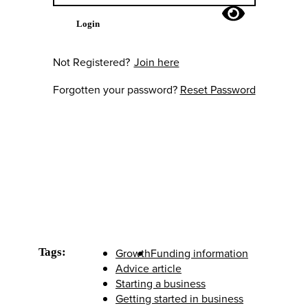
Login
Not Registered?
Join here
Forgotten your password?
Reset Password
Tags:
Growth
Funding information
Advice article
Starting a business
Getting started in business