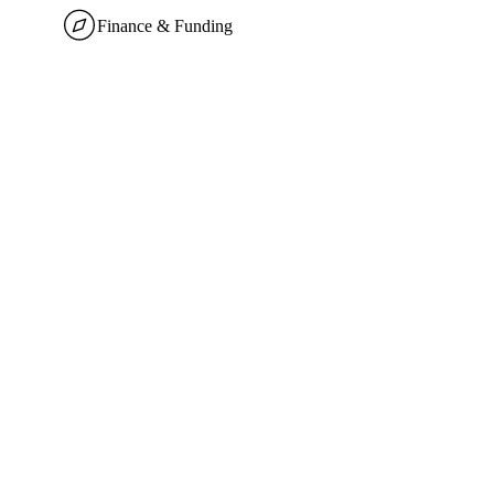
Finance & Funding