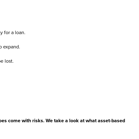
y for a loan.
to expand.
e lost.
does come with risks. We take a look at what asset-based