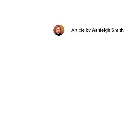
Article by
Ashleigh Smith