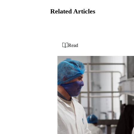
Related Articles
Read