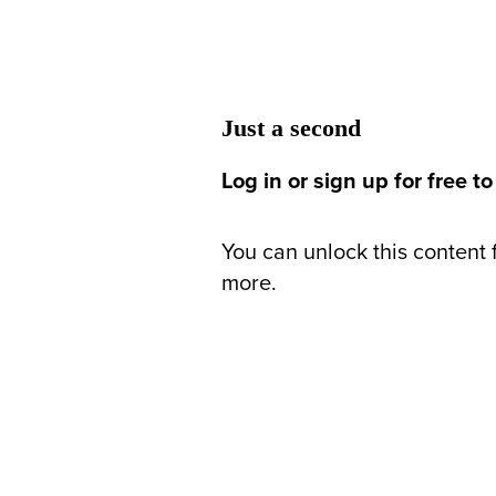
Just a second
Log in or sign up for free to
You can unlock this content f
more.