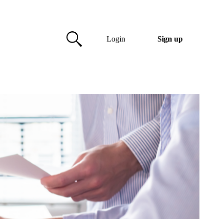
Login
Sign up