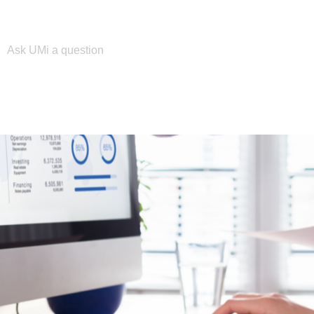
Please enter your search term