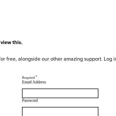
 view this.
or free, alongside our other amazing support. Log in 
*
Required
Email Address
Password