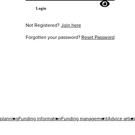
Login
Not Registered?
Join here
Forgotten your password?
Reset Password
 planning
Funding information
Funding management
Advice articl