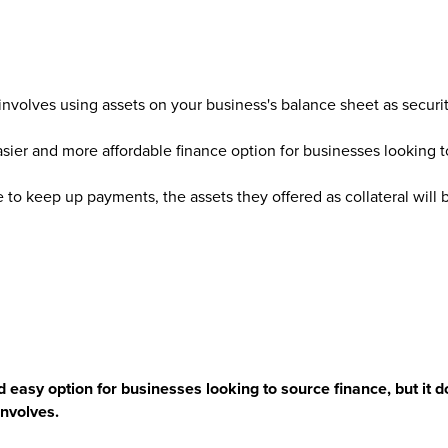
nvolves using assets on your business's balance sheet as securit
easier and more affordable finance option for businesses looking 
e to keep up payments, the assets they offered as collateral will b
 easy option for businesses looking to source finance, but it 
 involves.