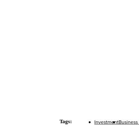
Tags:
Investment
Business