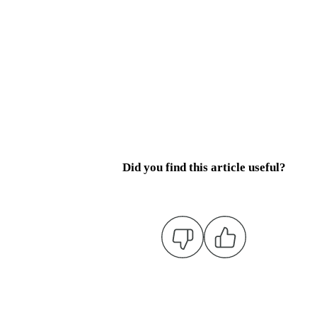
Did you find this article useful?