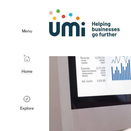
Menu
Home
Explore