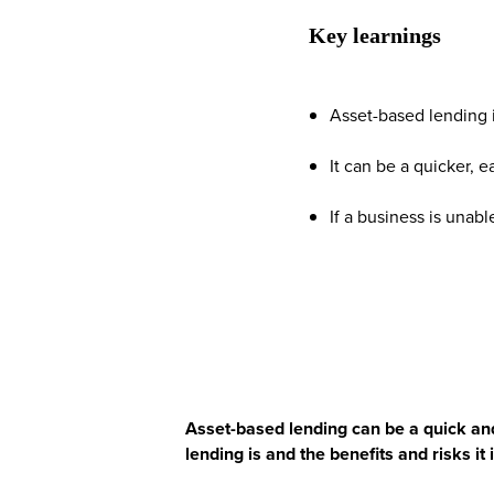
Key learnings
Asset-based lending i
It can be a quicker, 
If a business is unabl
Asset-based lending can be a quick and
lending is and the benefits and risks it