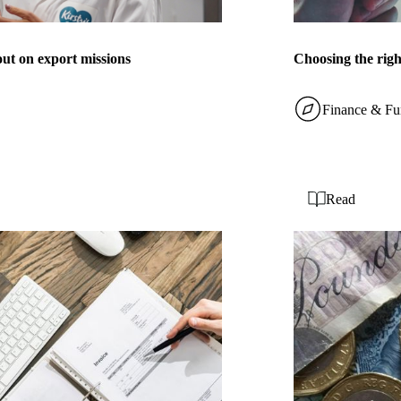
out on export missions
Choosing the rig
Finance & Fu
Read