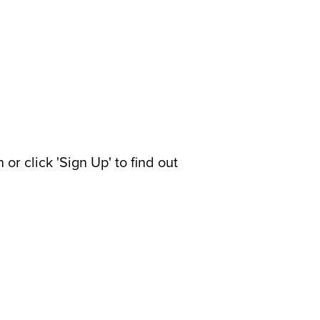
or click 'Sign Up' to find out