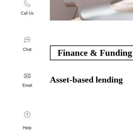
Call Us
Chat
Finance & Funding
Asset-based lending
Email
?
Help