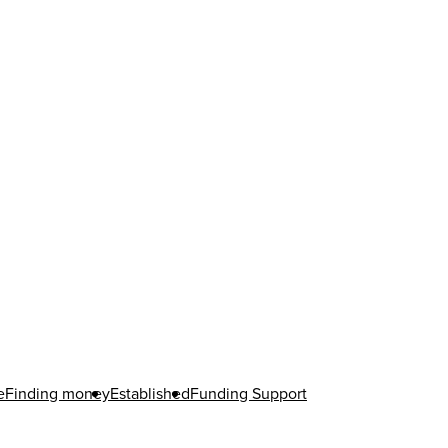
e
Finding money
Established
Funding Support