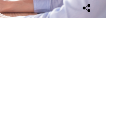
Open sharing opti