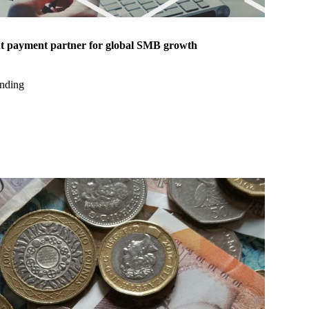
ht payment partner for global SMB growth
nding