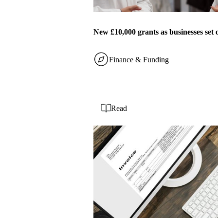
New £10,000 grants as businesses set 
Finance & Funding
Read