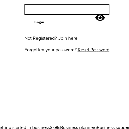
Login
Not Registered?
Join here
Forgotten your password?
Reset Password
etting started in business
Skills
Business planning
Business suppor