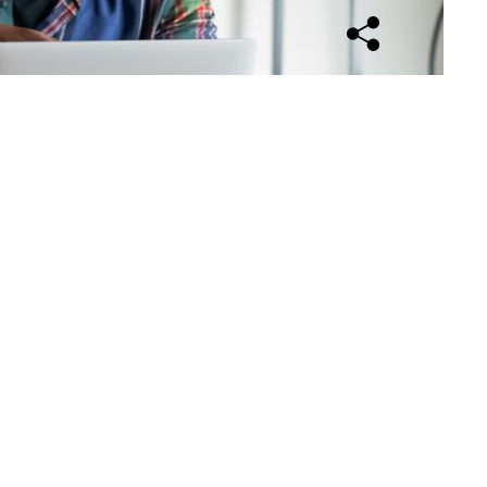
Open sharing opti