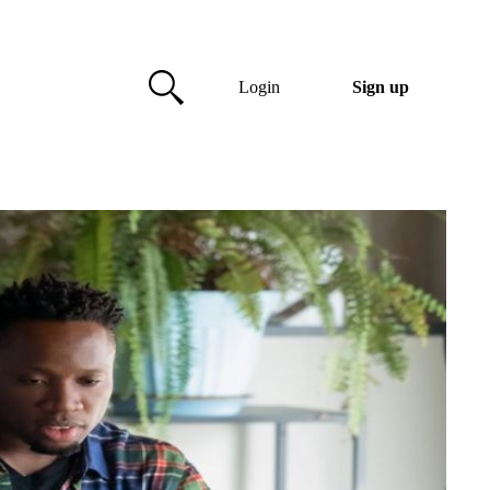
Login
Sign up