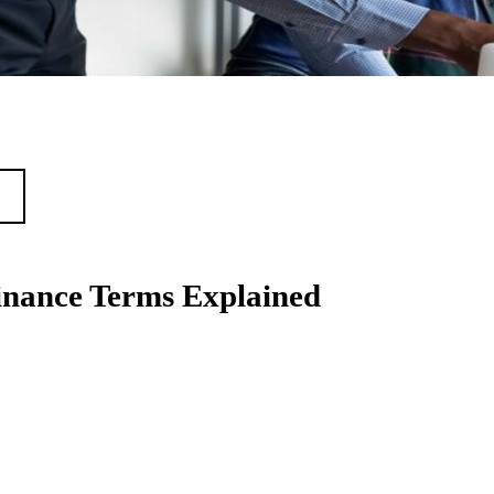
nance Terms Explained