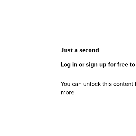
Just a second
Log in or sign up for free to
You can unlock this content f
more.