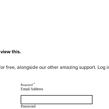
 view this.
or free, alongside our other amazing support. Log in 
*
Required
Email Address
Password