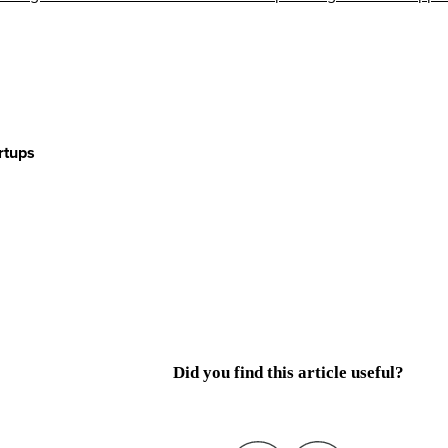
rtups
Did you find this article useful?