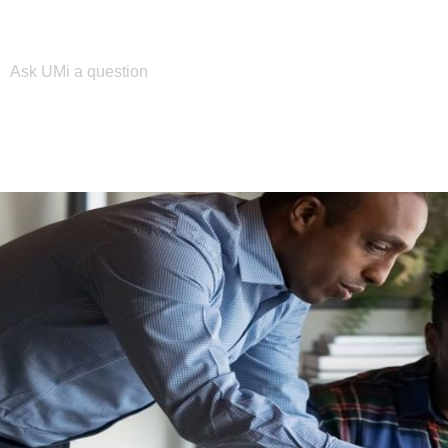
Please enter your search term