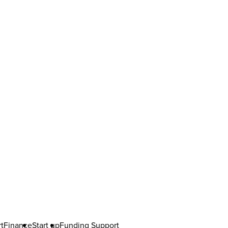
t
Finance
Start up
Funding Support