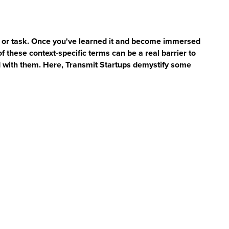
et, or task. Once you've learned it and become immersed
of these context-specific terms can be a real barrier to
 with them. Here, Transmit Startups demystify some