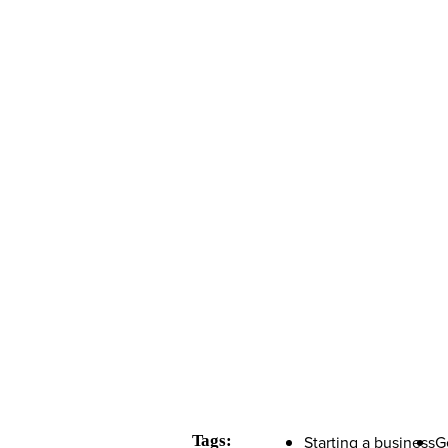
Tags:
Starting a business
G