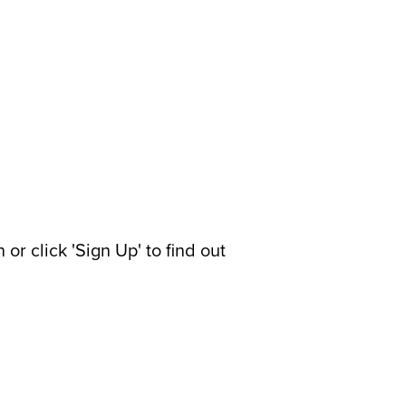
or click 'Sign Up' to find out