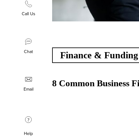
Call Us
Chat
Finance & Funding
8 Common Business Fi
Email
?
Help