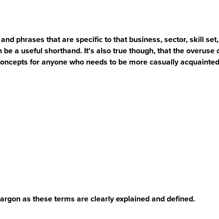
and phrases that are specific to that business, sector, skill s
an be a useful shorthand. It's also true though, that the overuse 
oncepts for anyone who needs to be more casually acquainted
argon as these terms are clearly explained and defined.