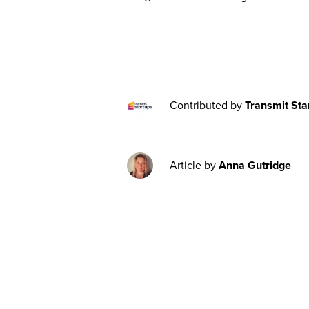
Contributed by
Transmit Sta
Article by
Anna Gutridge