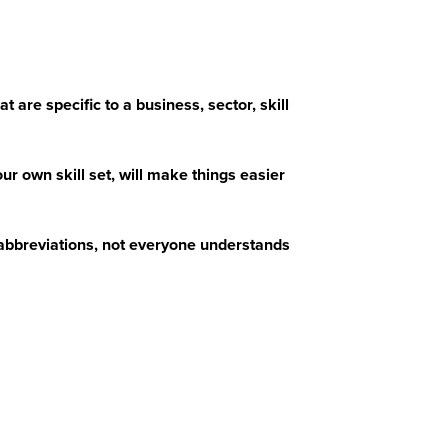
 are specific to a business, sector, skill
r own skill set, will make things easier
abbreviations, not everyone understands