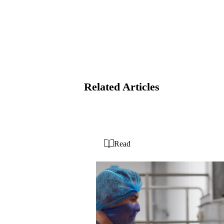
Related Articles
Read