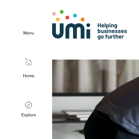
Menu
Home
Explore