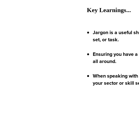
Key Learnings...
Jargon is a useful sh
set, or task.
Ensuring you have a 
all around.
When speaking with 
your sector or skill s