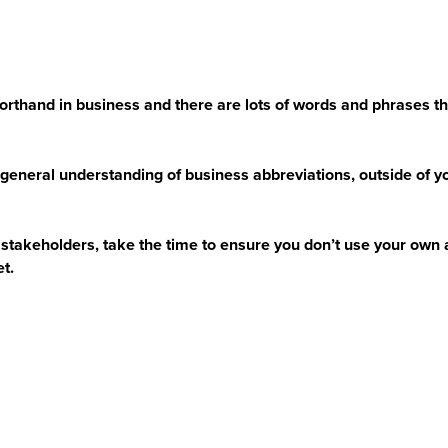
orthand in business and there are lots of words and phrases that
general understanding of business abbreviations, outside of you
stakeholders, take the time to ensure you don’t use your own 
et.