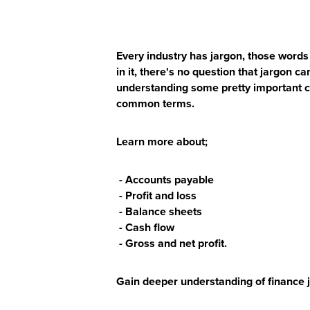
Every industry has jargon, those words 
in it, there's no question that jargon c
understanding some pretty important c
common terms.
Learn more about;
- Accounts payable
- Profit and loss
- Balance sheets
- Cash flow
- Gross and net profit.
Gain deeper understanding of finance j