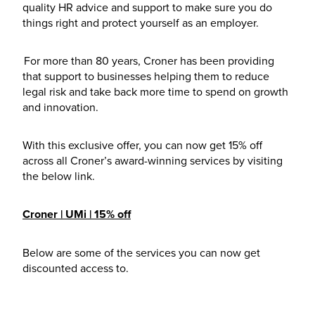
quality HR advice and support to make sure you do
things right and protect yourself as an employer.
For more than 80 years, Croner has been providing
that support to businesses helping them to reduce
legal risk and take back more time to spend on growth
and innovation.
With this exclusive offer, you can now get 15% off
across all Croner’s award-winning services by visiting
the below link.
Croner | UMi | 15% off
Below are some of the services you can now get
discounted access to.