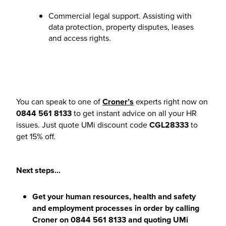
Commercial legal support. Assisting with
data protection, property disputes, leases
and access rights.
You can speak to one of
Croner’s
experts right now on
0844 561 8133
to get instant advice on all your HR
issues. Just quote UMi discount code
CGL28333
to
get 15% off.
Next steps...
Get your human resources, health and safety
and employment processes in order by calling
Croner
on
0844 561 8133
and quoting UMi