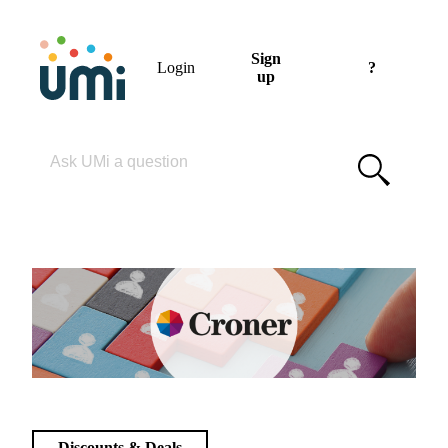
Sign
Login
?
up
Please enter your search term
Discounts & Deals