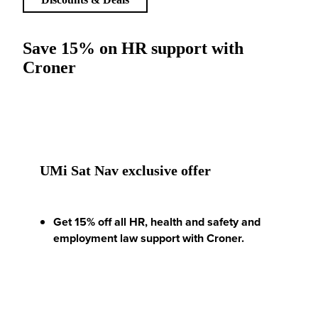
Save 15% on HR support with
Croner
UMi Sat Nav exclusive offer
Get 15% off all HR, health and safety and
employment law support with Croner.