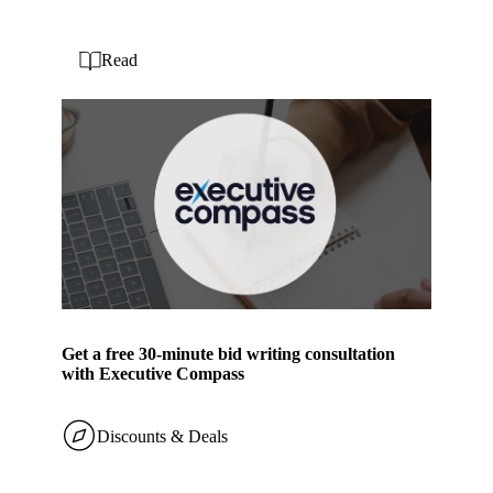
Read
Get a free 30-minute bid writing consultation
with Executive Compass
Discounts & Deals