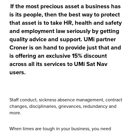
If the most precious asset a business has
is its people, then the best way to protect
that asset is to take HR, health and safety
and employment law seriously by getting
quality advice and support. UMi partner
Croner is on hand to provide just that and
is offering an exclusive 15% discount
across all its services to UMi Sat Nav
users.
Staff conduct, sickness absence management, contract
changes, disciplinaries, grievances, redundancy and
more.
When times are tough in your business, you need