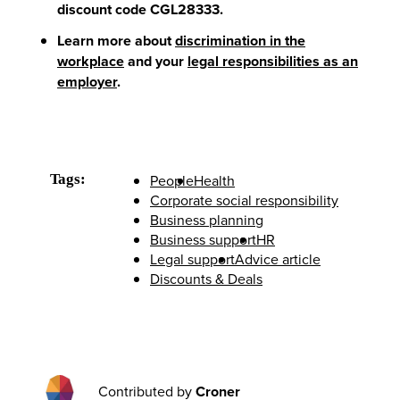
discount code CGL28333
.
Learn more about
discrimination in the
workplace
and your
legal responsibilities as an
employer
.
Tags:
People
Health
Corporate social responsibility
Business planning
Business support
HR
Legal support
Advice article
Discounts & Deals
Contributed by
Croner