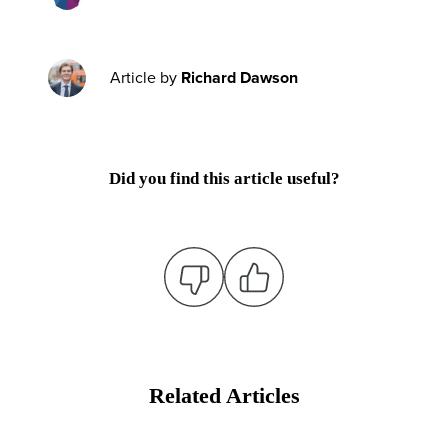
Article by
Richard Dawson
Did you find this article useful?
Related Articles