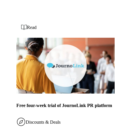
Read
Free four-week trial of JournoLink PR platform
Discounts & Deals