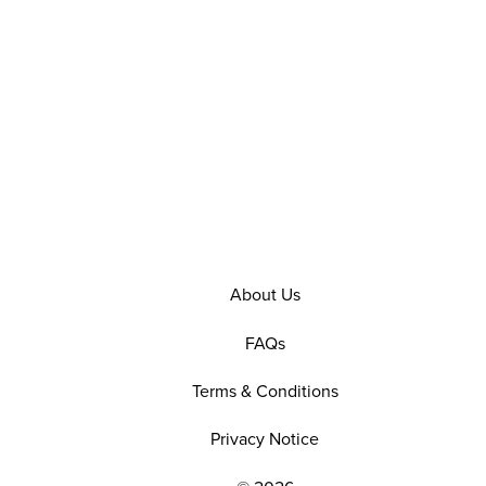
About Us
FAQs
Terms & Conditions
Privacy Notice