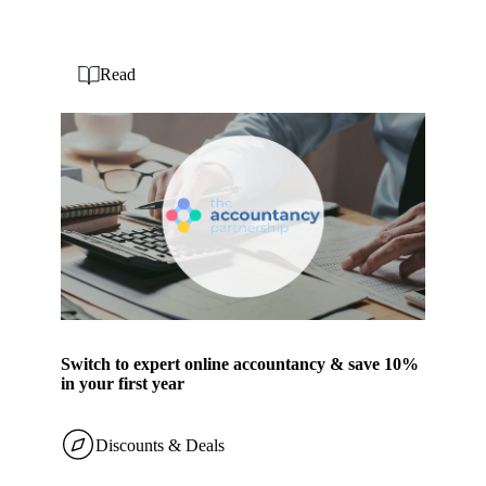
Read
Switch to expert online accountancy & save 10%
in your first year
Discounts & Deals