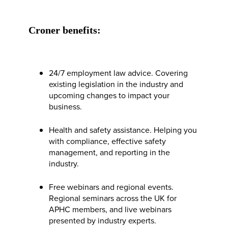
Croner benefits:
24/7 employment law advice. Covering
existing legislation in the industry and
upcoming changes to impact your
business.
Health and safety assistance. Helping you
with compliance, effective safety
management, and reporting in the
industry.
Free webinars and regional events.
Regional seminars across the UK for
APHC members, and live webinars
presented by industry experts.