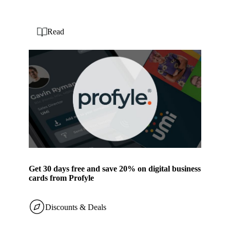
Read
Get 30 days free and save 20% on digital business
cards from Profyle
Discounts & Deals