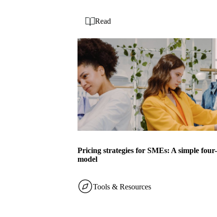
Read
Pricing strategies for SMEs: A simple four
model
Tools & Resources