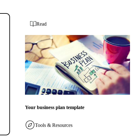
Read
Your business plan template
Tools & Resources