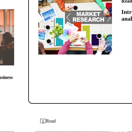
Read
Intr
anal
usiness
Read