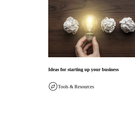
Ideas for starting up your business
Tools & Resources