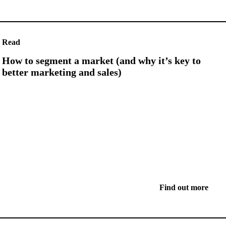
Read
How to segment a market (and why it’s key to
better marketing and sales)
Find out more