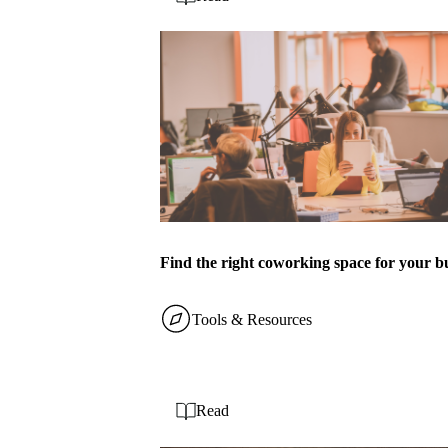
Find the right coworking space for your b
Tools & Resources
Read