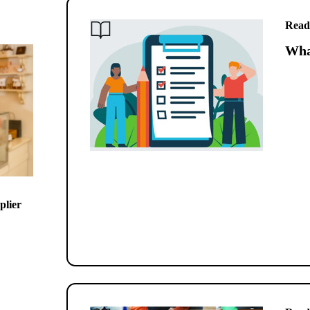
Read
What
plier