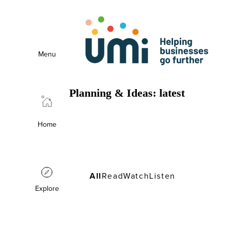
Menu
Planning & Ideas: latest
Planning & Ideas: latest
Home
All
Read
Watch
Listen
Explore