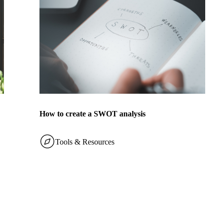
How to create a SWOT analysis
Tools & Resources