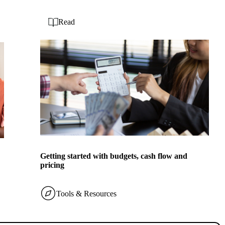
Read
Getting started with budgets, cash flow and
pricing
Tools & Resources