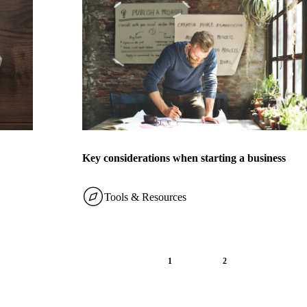
Key considerations when starting a business
Tools & Resources
1
2