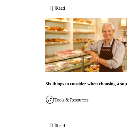
Read
Six things to consider when choosing a sup
Tools & Resources
Read