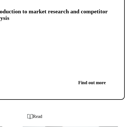
oduction to market research and competitor
ysis
Find out more
Read