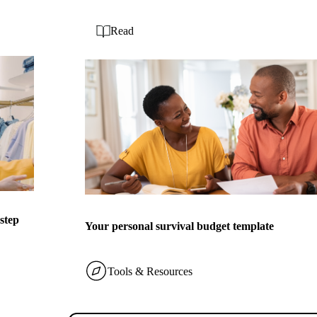
Read
-step
Your personal survival budget template
Tools & Resources