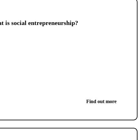
 is social entrepreneurship?
Find out more