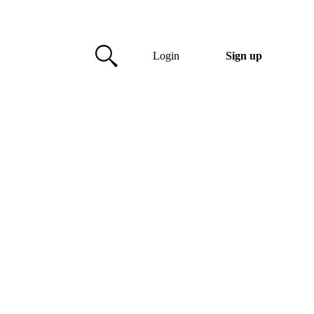
Login
Sign up