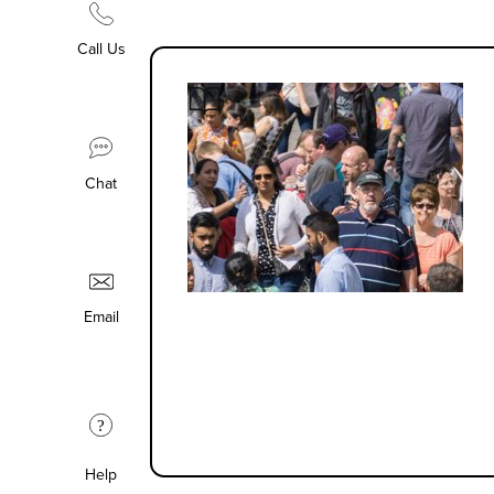
Call Us
Chat
Email
?
Help