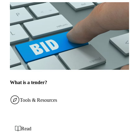
What is a tender?
Tools & Resources
Read