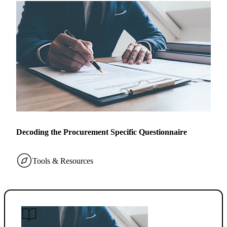
Decoding the Procurement Specific Questionnaire
Tools & Resources