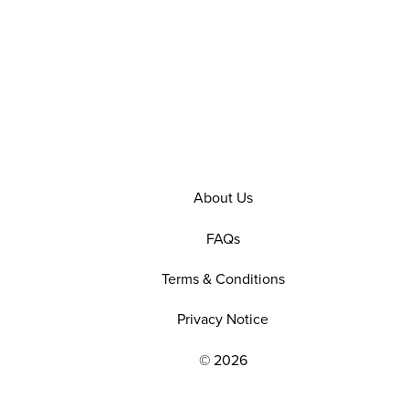
About Us
FAQs
Terms & Conditions
Privacy Notice
© 2026
EXPLORE OUR POLICIES AND SOCIAL NE