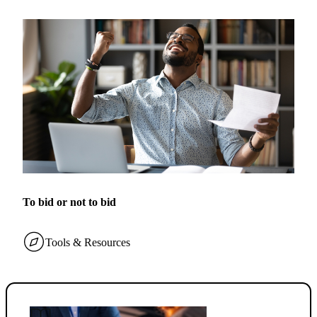
To bid or not to bid
Tools & Resources