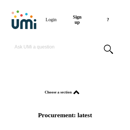
Sign
Login
?
up
Please enter your search term
Procurement: latest
Choose a section
Procurement: latest