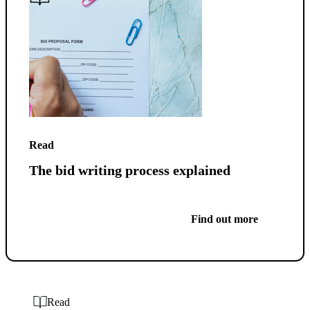
Read
The bid writing process explained
Find out more
Read