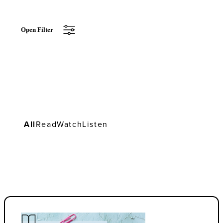
Open Filter
All
Read
Watch
Listen