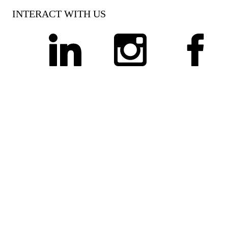
INTERACT WITH US
linkedin
instagram
facebook