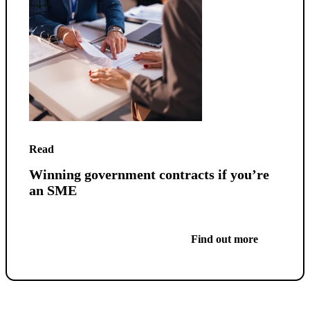
Read
Winning government contracts if you’re
an SME
Find out more