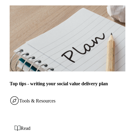
Top tips - writing your social value delivery plan
Tools & Resources
Read