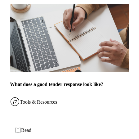
What does a good tender response look like?
Tools & Resources
Read