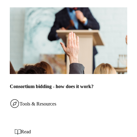
Consortium bidding - how does it work?
Tools & Resources
Read