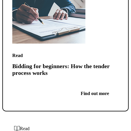
Read
Bidding for beginners: How the tender
process works
Find out more
Read