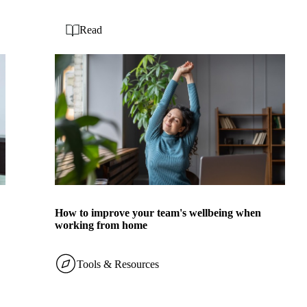
Read
How to improve your team's wellbeing when
working from home
Tools & Resources