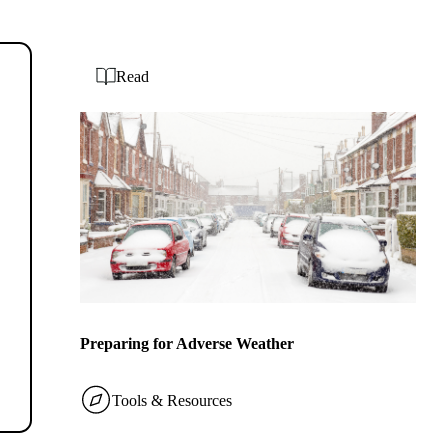
Read
Preparing for Adverse Weather
Tools & Resources