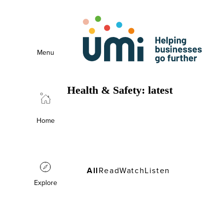
Menu
Health & Safety: latest
Health & Safety: latest
Home
All
Read
Watch
Listen
Explore