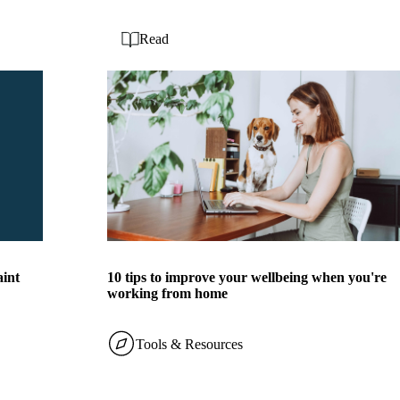
Read
aint
10 tips to improve your wellbeing when you're
working from home
Tools & Resources