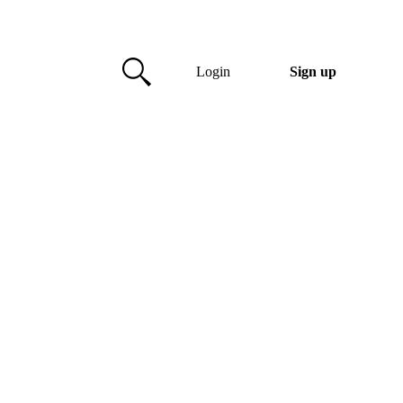
Login
Sign up