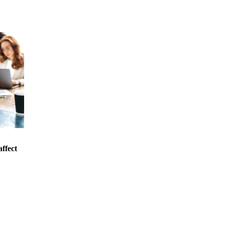
affect