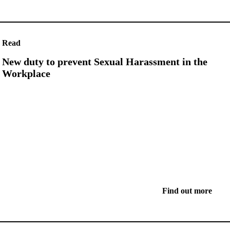
Read
New duty to prevent Sexual Harassment in the
Workplace
Find out more