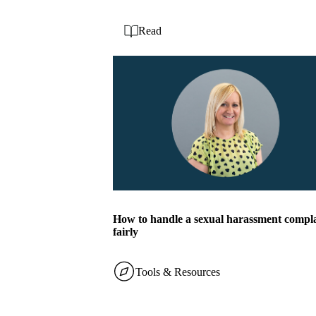
Read
How to handle a sexual harassment compl
fairly
Tools & Resources