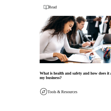
Read
What is health and safety and how does it 
my business?
Tools & Resources