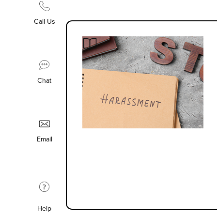
Call Us
Chat
Email
?
Help