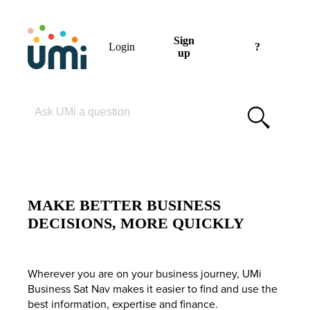
Sign
Login
?
up
Please enter your search term
MAKE BETTER BUSINESS
DECISIONS, MORE QUICKLY
Wherever you are on your business journey, UMi
Business Sat Nav makes it easier to find and use the
best information, expertise and finance.