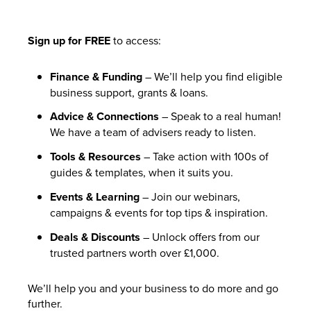
Sign up for FREE
to access:
Finance & Funding
– We’ll help you find eligible
business support, grants & loans.
Advice & Connections
– Speak to a real human!
We have a team of advisers ready to listen.
Tools & Resources
– Take action with 100s of
guides & templates, when it suits you.
Events & Learning
– Join our webinars,
campaigns & events for top tips & inspiration.
Deals & Discounts
– Unlock offers from our
trusted partners worth over £1,000.
We’ll help you and your business to do more and go
further.