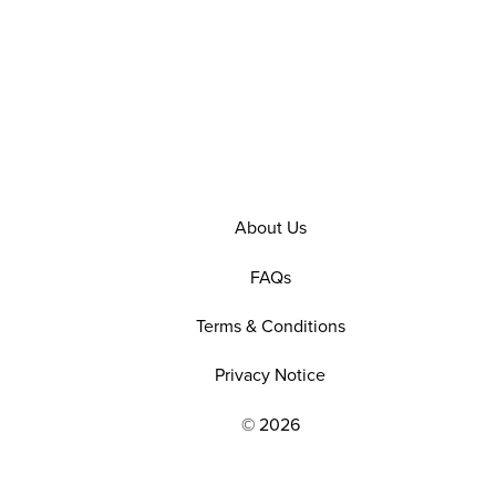
About Us
FAQs
Terms & Conditions
Privacy Notice
© 2026
EXPLORE OUR POLICIES AND SOCIAL NE