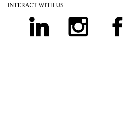
INTERACT WITH US
linkedin
instagram
facebook