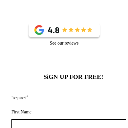
See our reviews
SiGN UP FOR FREE!
*
Required
First Name