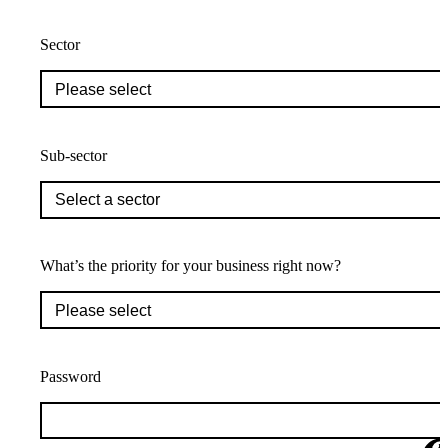
Sector
Sub-sector
What’s the priority for your business right now?
Password