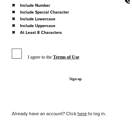
Include Number
Include Special Character
Include Lowercase
Include Uppercase
At Least 8 Characters
I agree to the
Terms of Use
Sign up
Already have an account? Click
here
to log in.