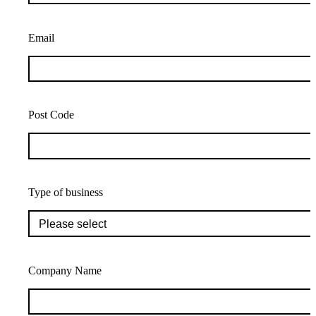
Email
Post Code
Type of business
Company Name