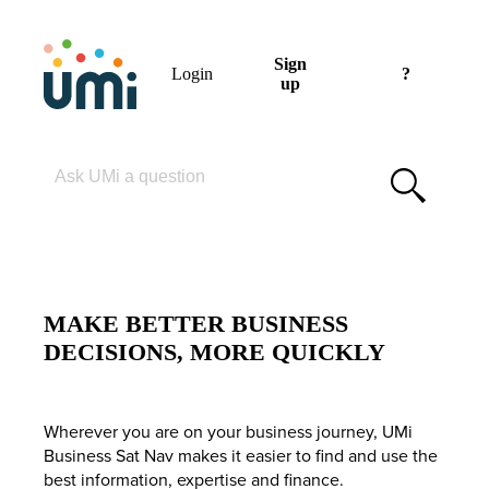
Sign
Login
?
up
Please enter your search term
MAKE BETTER BUSINESS
DECISIONS, MORE QUICKLY
Wherever you are on your business journey, UMi
Business Sat Nav makes it easier to find and use the
best information, expertise and finance.