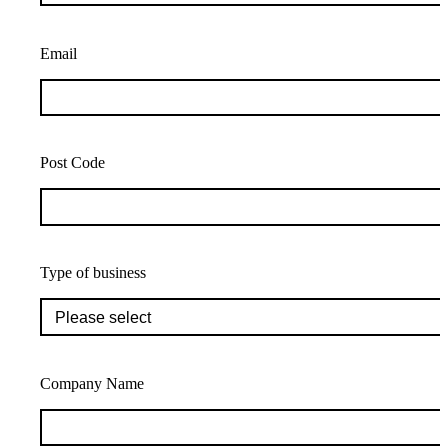
Email
Post Code
Type of business
Company Name