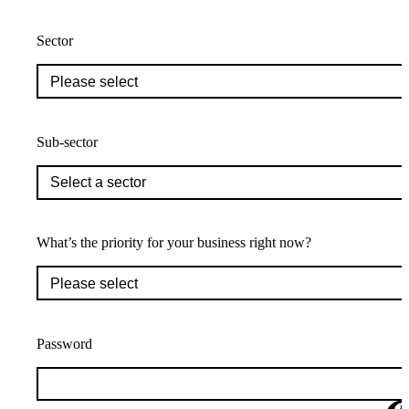
Sector
Sub-sector
What’s the priority for your business right now?
Password