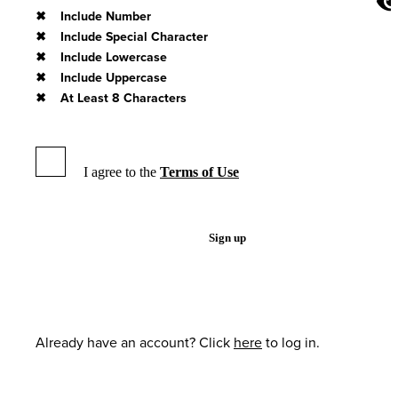
Include Number
Include Special Character
Include Lowercase
Include Uppercase
At Least 8 Characters
I agree to the
Terms of Use
Sign up
Already have an account? Click
here
to log in.