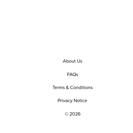
About Us
FAQs
Terms & Conditions
Privacy Notice
© 2026
EXPLORE OUR POLICIES AND SOCIAL NE