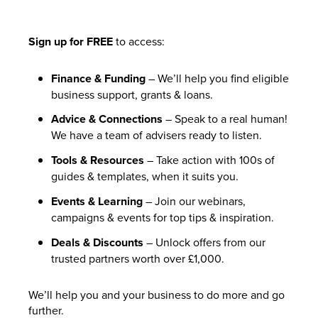
Sign up for FREE
to access:
Finance & Funding
– We’ll help you find eligible
business support, grants & loans.
Advice & Connections
– Speak to a real human!
We have a team of advisers ready to listen.
Tools & Resources
– Take action with 100s of
guides & templates, when it suits you.
Events & Learning
– Join our webinars,
campaigns & events for top tips & inspiration.
Deals & Discounts
– Unlock offers from our
trusted partners worth over £1,000.
We’ll help you and your business to do more and go
further.