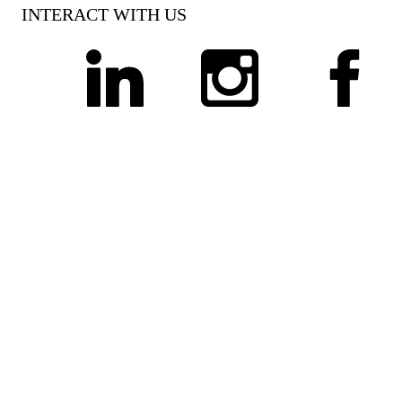
INTERACT WITH US
linkedin
instagram
facebook