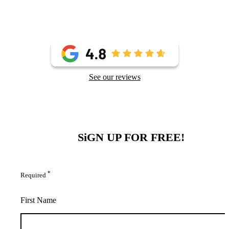
See our reviews
SiGN UP FOR FREE!
*
Required
First Name