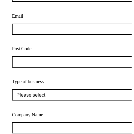
Email
Post Code
Type of business
Company Name