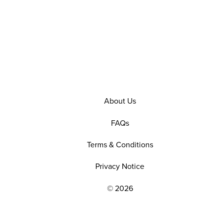
About Us
FAQs
Terms & Conditions
Privacy Notice
© 2026
EXPLORE OUR POLICIES AND SOCIAL NE