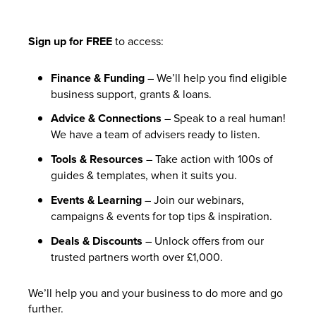
Sign up for FREE
to access:
Finance & Funding
– We’ll help you find eligible
business support, grants & loans.
Advice & Connections
– Speak to a real human!
We have a team of advisers ready to listen.
Tools & Resources
– Take action with 100s of
guides & templates, when it suits you.
Events & Learning
– Join our webinars,
campaigns & events for top tips & inspiration.
Deals & Discounts
– Unlock offers from our
trusted partners worth over £1,000.
We’ll help you and your business to do more and go
further.