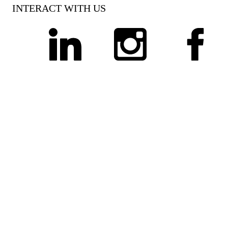
INTERACT WITH US
linkedin
instagram
facebook