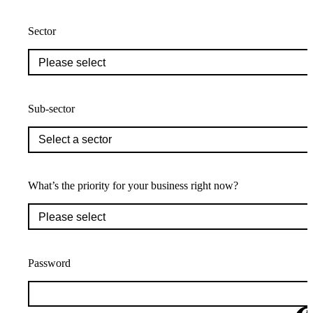
Sector
Sub-sector
What’s the priority for your business right now?
Password