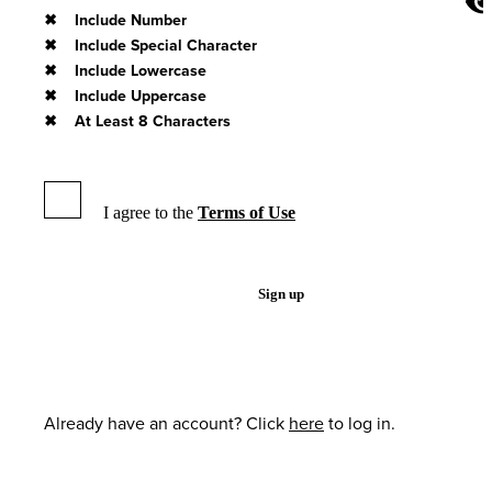
Include Number
Include Special Character
Include Lowercase
Include Uppercase
At Least 8 Characters
I agree to the
Terms of Use
Sign up
Already have an account? Click
here
to log in.