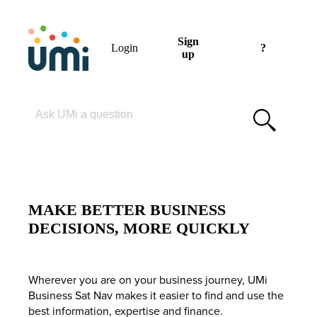
Sign
Login
?
up
Please enter your search term
MAKE BETTER BUSINESS
DECISIONS, MORE QUICKLY
Wherever you are on your business journey, UMi
Business Sat Nav makes it easier to find and use the
best information, expertise and finance.