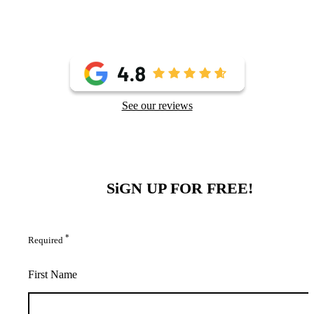
See our reviews
SiGN UP FOR FREE!
*
Required
First Name