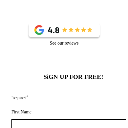
See our reviews
SiGN UP FOR FREE!
*
Required
First Name