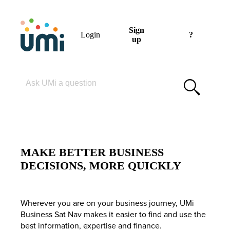
Sign
Login
?
up
Please enter your search term
MAKE BETTER BUSINESS
DECISIONS, MORE QUICKLY
Wherever you are on your business journey, UMi
Business Sat Nav makes it easier to find and use the
best information, expertise and finance.