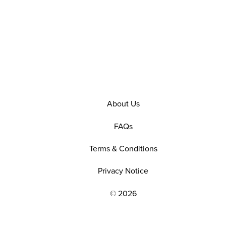
About Us
FAQs
Terms & Conditions
Privacy Notice
© 2026
EXPLORE OUR POLICIES AND SOCIAL NE