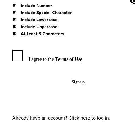
Include Number
Include Special Character
Include Lowercase
Include Uppercase
At Least 8 Characters
I agree to the
Terms of Use
Sign up
Already have an account? Click
here
to log in.