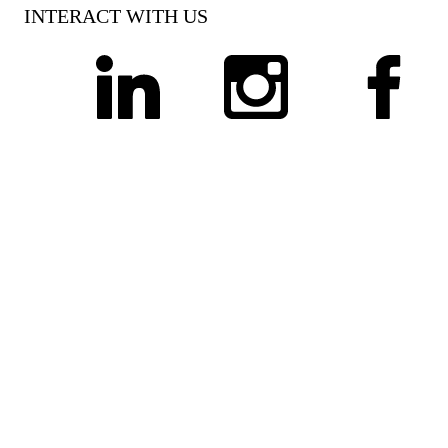
INTERACT WITH US
linkedin
instagram
facebook