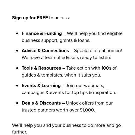
Sign up for FREE
to access:
Finance & Funding
– We’ll help you find eligible
business support, grants & loans.
Advice & Connections
– Speak to a real human!
We have a team of advisers ready to listen.
Tools & Resources
– Take action with 100s of
guides & templates, when it suits you.
Events & Learning
– Join our webinars,
campaigns & events for top tips & inspiration.
Deals & Discounts
– Unlock offers from our
trusted partners worth over £1,000.
We’ll help you and your business to do more and go
further.