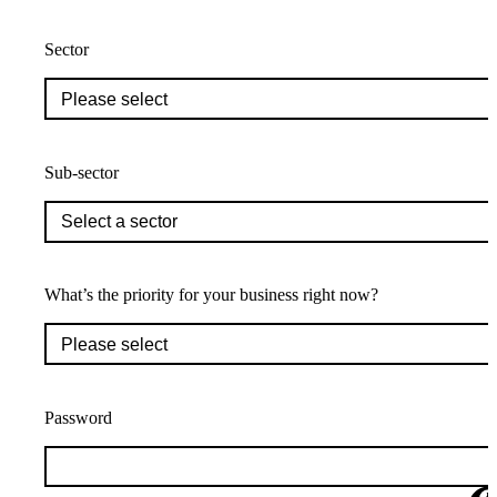
Sector
Sub-sector
What’s the priority for your business right now?
Password