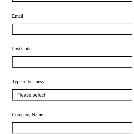
Email
Post Code
Type of business
Company Name