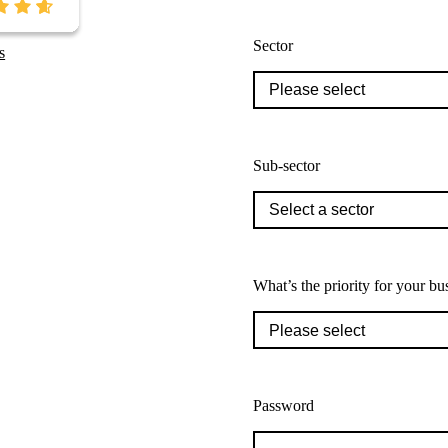
Sector
s
Sub-sector
What’s the priority for your bu
Password