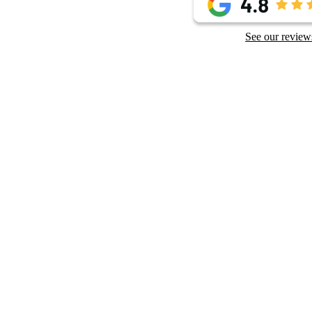
See our review