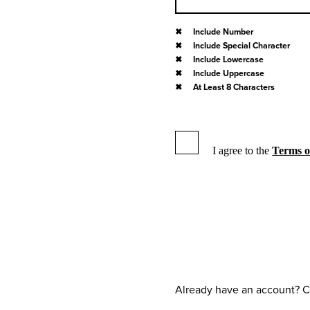
Include Number
Include Special Character
Include Lowercase
Include Uppercase
At Least 8 Characters
I agree to the
Terms o
Already have an account? C