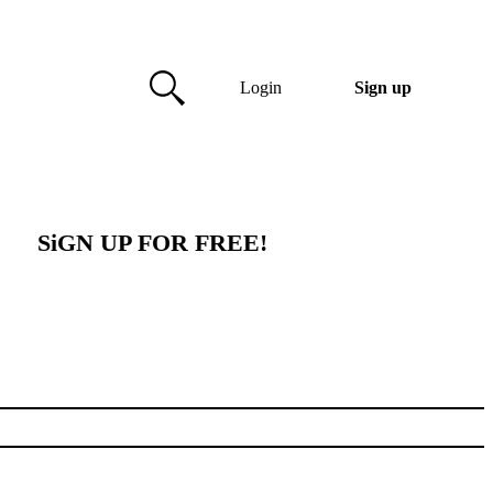
Login
Sign up
SiGN UP FOR FREE!