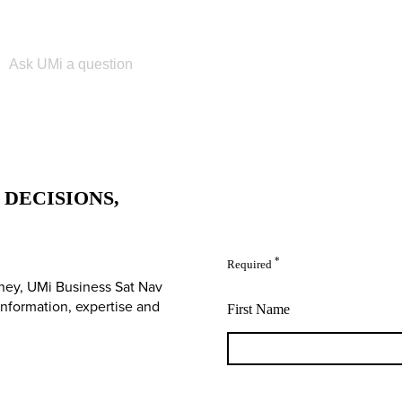
Please enter your search term
DECISIONS,
*
Required
ney, UMi Business Sat Nav
 information, expertise and
First Name