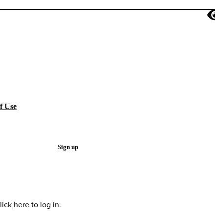
f Use
Sign up
lick
here
to log in.