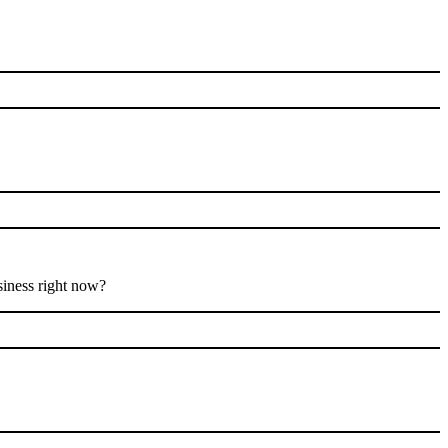
siness right now?