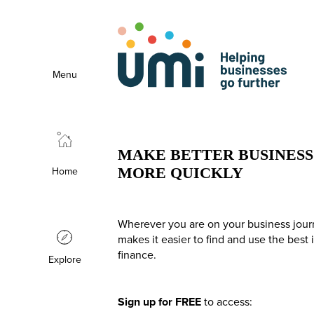
Menu
MAKE BETTER BUSINESS 
Home
MORE QUICKLY
Wherever you are on your business jour
makes it easier to find and use the best
finance.
Explore
Sign up for FREE
to access: