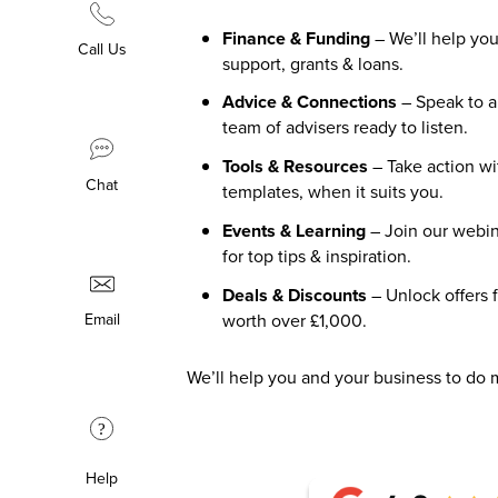
Finance & Funding
– We’ll help you
Call Us
support, grants & loans.
Advice & Connections
– Speak to 
team of advisers ready to listen.
Tools & Resources
– Take action wi
Chat
templates, when it suits you.
Events & Learning
– Join our webin
for top tips & inspiration.
Deals & Discounts
– Unlock offers 
worth over £1,000.
Email
We’ll help you and your business to do 
?
Help