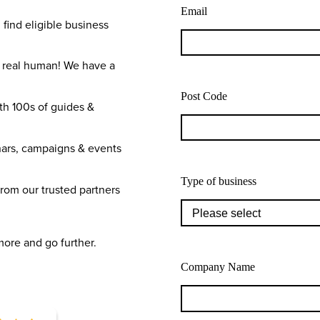
Email
 find eligible business
a real human! We have a
Post Code
th 100s of guides &
ars, campaigns & events
Type of business
from our trusted partners
more and go further.
Company Name