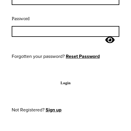
Password
Forgotten your password?
Reset Password
Login
Not Registered?
Sign up