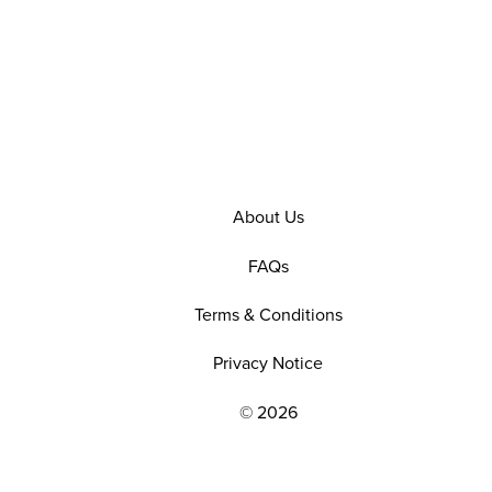
About Us
FAQs
Terms & Conditions
Privacy Notice
© 2026
EXPLORE OUR POLICIES AND SOCIAL NE