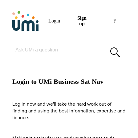
Sign
Login
?
up
Please enter your search term
Login to UMi Business Sat Nav
Log in now and we'll take the hard work out of
finding and using the best information, expertise and
finance.
Making it easier for you and your business to do