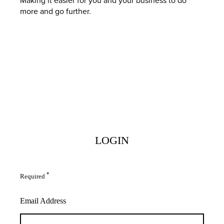
more and go further.
LOGIN
*
Required
Email Address