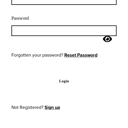
Password
Forgotten your password?
Reset Password
Login
Not Registered?
Sign up