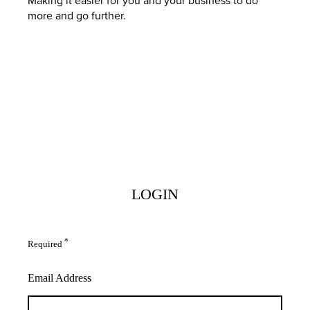
more and go further.
LOGIN
*
Required
Email Address