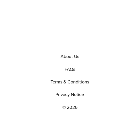
About Us
FAQs
Terms & Conditions
Privacy Notice
© 2026
EXPLORE OUR POLICIES AND SOCIAL NE