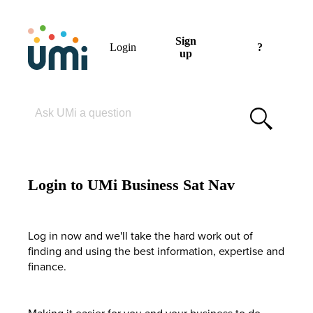
Sign
Login
?
up
Please enter your search term
Login to UMi Business Sat Nav
Log in now and we'll take the hard work out of
finding and using the best information, expertise and
finance.
Making it easier for you and your business to do