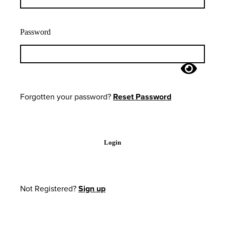
Password
Forgotten your password?
Reset Password
Login
Not Registered?
Sign up