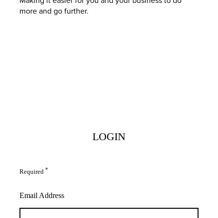
more and go further.
LOGIN
*
Required
Email Address