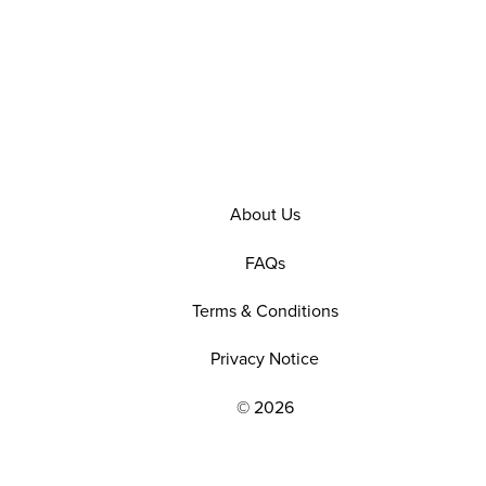
About Us
FAQs
Terms & Conditions
Privacy Notice
© 2026
EXPLORE OUR POLICIES AND SOCIAL NE