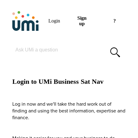
Sign
Login
?
up
Please enter your search term
Login to UMi Business Sat Nav
Log in now and we'll take the hard work out of
finding and using the best information, expertise and
finance.
Making it easier for you and your business to do