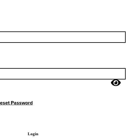
eset Password
Login