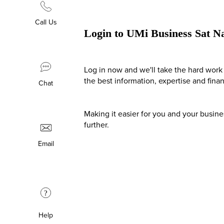
Call Us
Login to UMi Business Sat N
Log in now and we'll take the hard work 
the best information, expertise and fina
Chat
Making it easier for you and your busin
further.
Email
?
Help