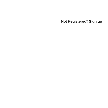
Not Registered?
Sign up
cy Notice
© 2026