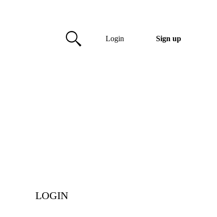
Login
Sign up
LOGIN