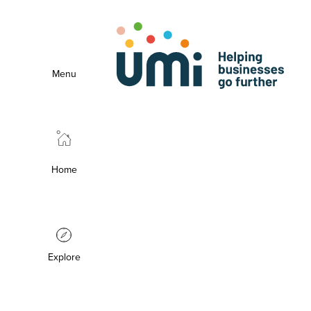
Menu
Home
Explore