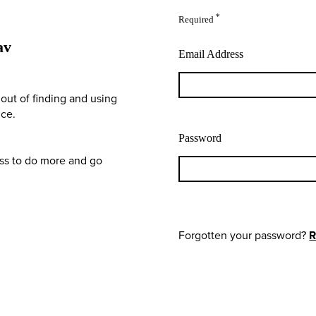
*
Required
av
Email Address
out of finding and using
nce.
Password
ess to do more and go
Forgotten your password?
R