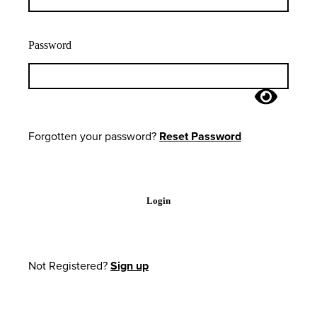
Password
Forgotten your password?
Reset Password
Login
Not Registered?
Sign up