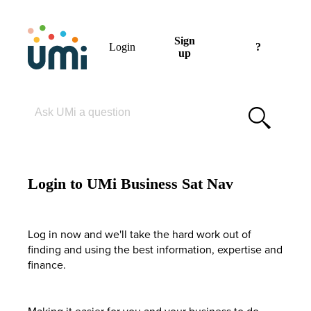
Sign
Login
?
up
Please enter your search term
Login to UMi Business Sat Nav
Log in now and we'll take the hard work out of
finding and using the best information, expertise and
finance.
Making it easier for you and your business to do