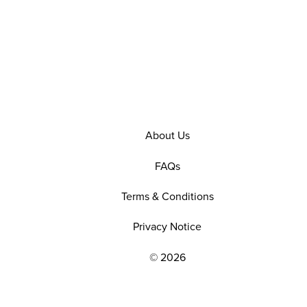
About Us
FAQs
Terms & Conditions
Privacy Notice
© 2026
EXPLORE OUR POLICIES AND SOCIAL NE