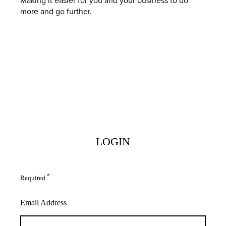
more and go further.
LOGIN
*
Required
Email Address