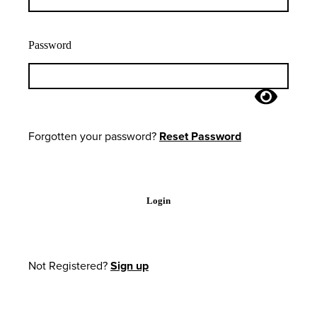
Password
Forgotten your password?
Reset Password
Login
Not Registered?
Sign up