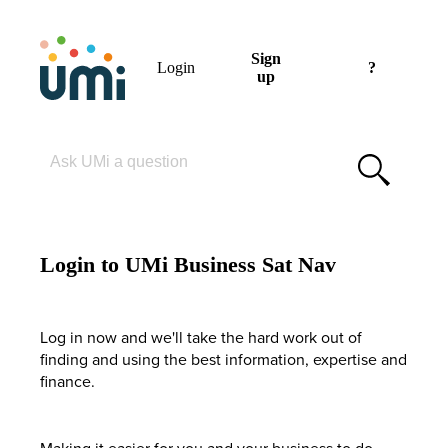
Sign
Login
?
up
Please enter your search term
Login to UMi Business Sat Nav
Log in now and we'll take the hard work out of
finding and using the best information, expertise and
finance.
Making it easier for you and your business to do