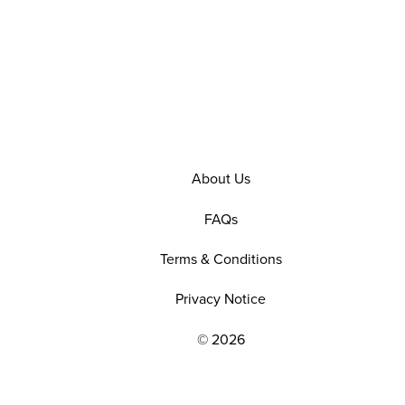
About Us
FAQs
Terms & Conditions
Privacy Notice
© 2026
EXPLORE OUR POLICIES AND SOCIAL NE