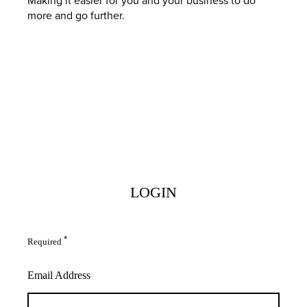
more and go further.
LOGIN
*
Required
Email Address