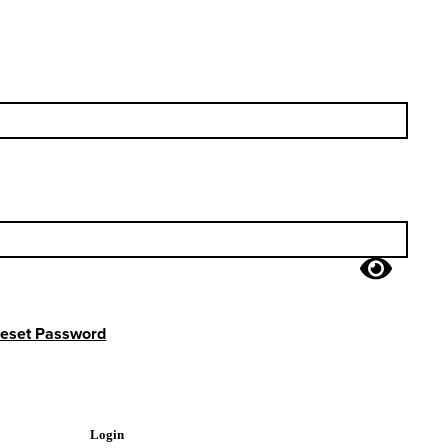
eset Password
Login