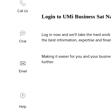
Call Us
Login to UMi Business Sat N
Log in now and we'll take the hard work 
the best information, expertise and fina
Chat
Making it easier for you and your busin
further.
Email
?
Help