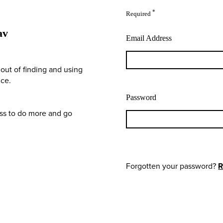
*
Required
av
Email Address
out of finding and using
nce.
Password
ess to do more and go
Forgotten your password?
R