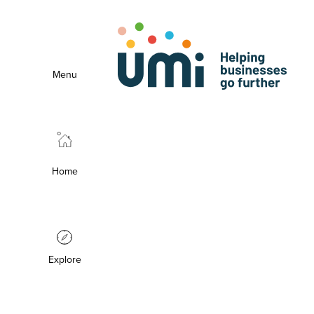
Menu
Home
Explore