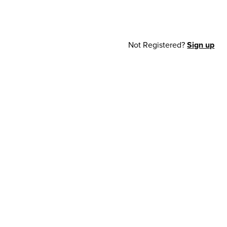
Not Registered?
Sign up
cy Notice
© 2026