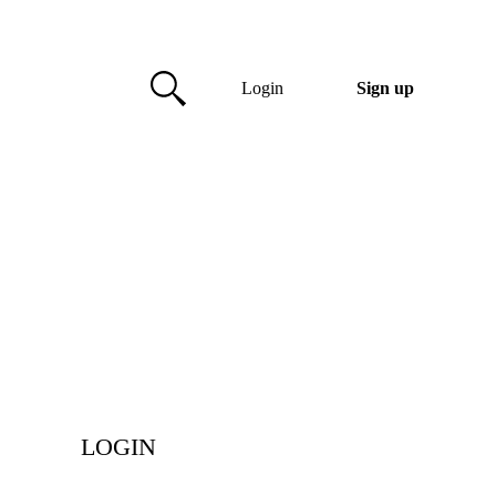
Login
Sign up
LOGIN