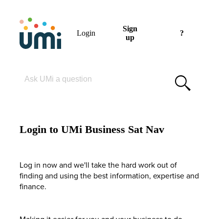
Sign
Login
?
up
Please enter your search term
Login to UMi Business Sat Nav
Log in now and we'll take the hard work out of
finding and using the best information, expertise and
finance.
Making it easier for you and your business to do