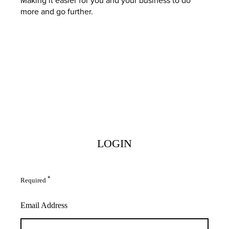
more and go further.
LOGIN
*
Required
Email Address