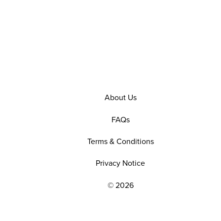
About Us
FAQs
Terms & Conditions
Privacy Notice
© 2026
EXPLORE OUR POLICIES AND SOCIAL NE