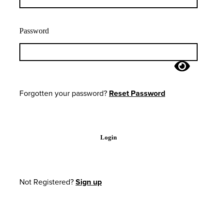
Password
Forgotten your password?
Reset Password
Login
Not Registered?
Sign up