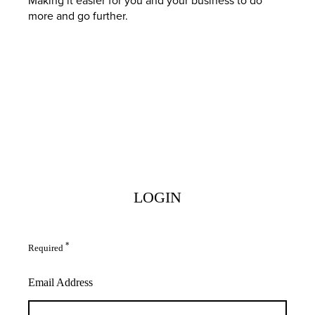
more and go further.
LOGIN
*
Required
Email Address