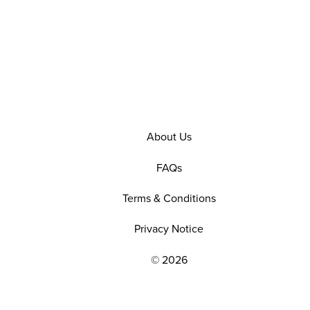
About Us
FAQs
Terms & Conditions
Privacy Notice
© 2026
EXPLORE OUR POLICIES AND SOCIAL NE