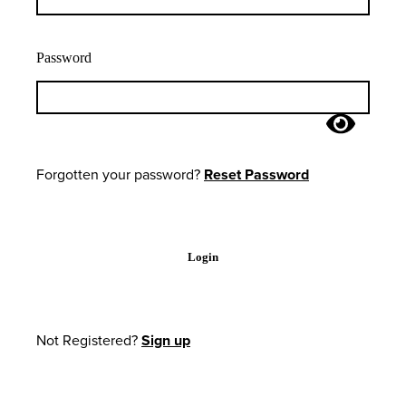
Password
Forgotten your password?
Reset Password
Login
Not Registered?
Sign up