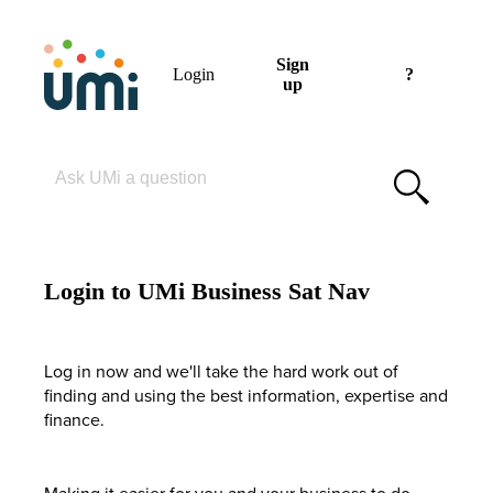
Sign
Login
?
up
Please enter your search term
Login to UMi Business Sat Nav
Log in now and we'll take the hard work out of
finding and using the best information, expertise and
finance.
Making it easier for you and your business to do