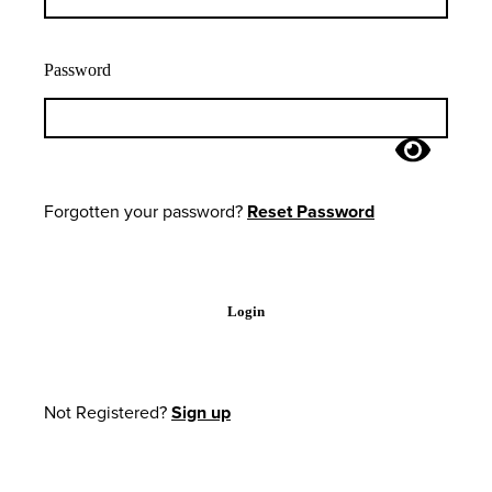
Password
Forgotten your password?
Reset Password
Login
Not Registered?
Sign up