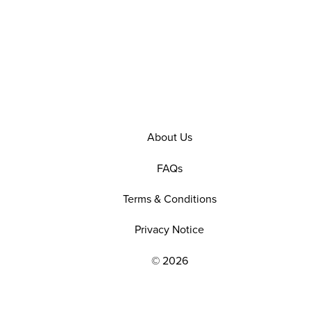
About Us
FAQs
Terms & Conditions
Privacy Notice
© 2026
EXPLORE OUR POLICIES AND SOCIAL NE