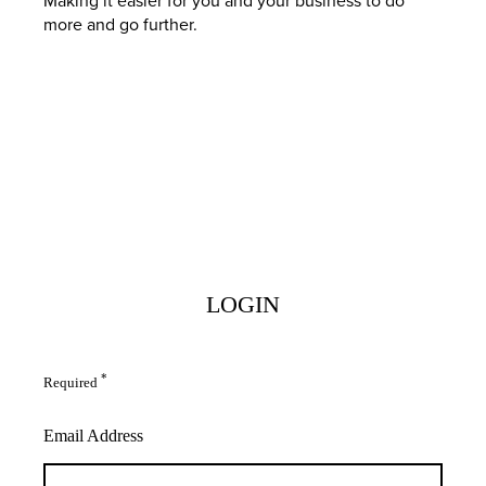
more and go further.
LOGIN
*
Required
Email Address