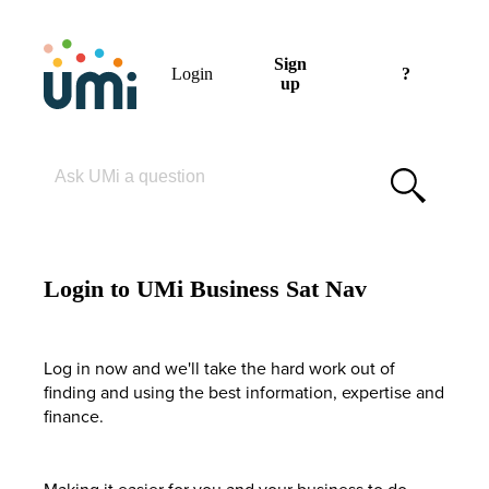
Sign
Login
?
up
Please enter your search term
Login to UMi Business Sat Nav
Log in now and we'll take the hard work out of
finding and using the best information, expertise and
finance.
Making it easier for you and your business to do