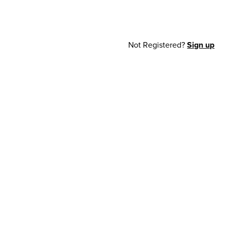
Not Registered?
Sign up
cy Notice
© 2026