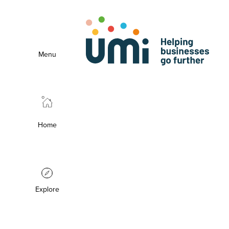
Menu
Home
Explore