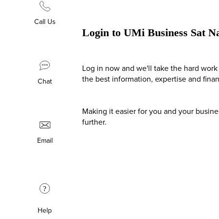
Call Us
Login to UMi Business Sat N
Log in now and we'll take the hard work 
the best information, expertise and fina
Chat
Making it easier for you and your busin
further.
Email
?
Help