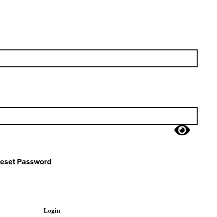
eset Password
Login