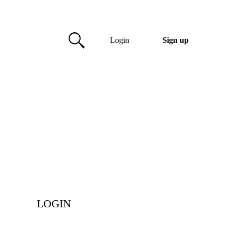
Login
Sign up
LOGIN