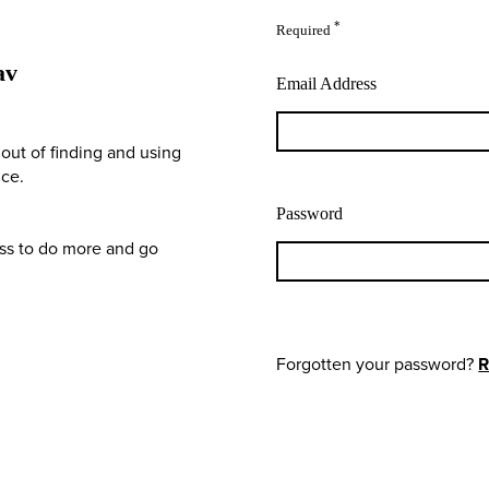
*
Required
av
Email Address
out of finding and using
nce.
Password
ess to do more and go
Forgotten your password?
R