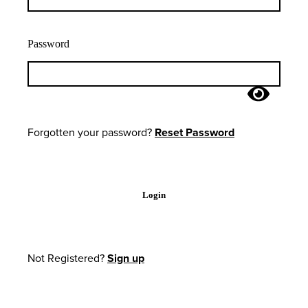
Password
Forgotten your password?
Reset Password
Login
Not Registered?
Sign up