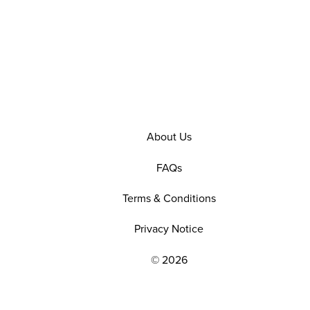
About Us
FAQs
Terms & Conditions
Privacy Notice
© 2026
EXPLORE OUR POLICIES AND SOCIAL NE