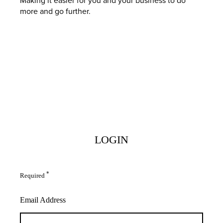
more and go further.
LOGIN
*
Required
Email Address