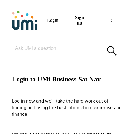
Sign
Login
?
up
Please enter your search term
Login to UMi Business Sat Nav
Log in now and we'll take the hard work out of
finding and using the best information, expertise and
finance.
Making it easier for you and your business to do