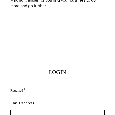
more and go further.
LOGIN
*
Required
Email Address