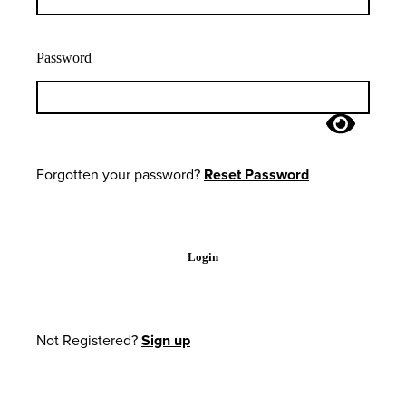
Password
Forgotten your password?
Reset Password
Login
Not Registered?
Sign up