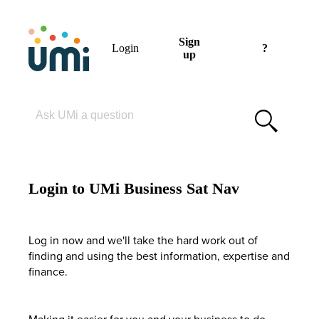
Sign
Login
?
up
Please enter your search term
Login to UMi Business Sat Nav
Log in now and we'll take the hard work out of
finding and using the best information, expertise and
finance.
Making it easier for you and your business to do