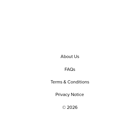
About Us
FAQs
Terms & Conditions
Privacy Notice
© 2026
EXPLORE OUR POLICIES AND SOCIAL NE