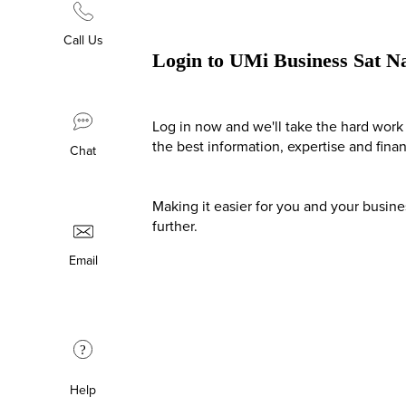
Call Us
Login to UMi Business Sat N
Log in now and we'll take the hard work 
the best information, expertise and fina
Chat
Making it easier for you and your busin
further.
Email
?
Help