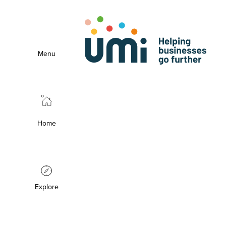
Menu
Home
Explore