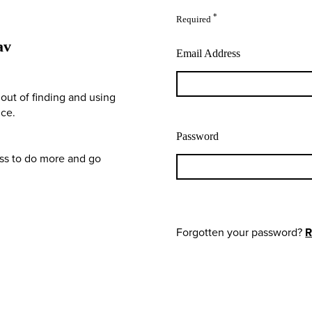
*
Required
av
Email Address
out of finding and using
nce.
Password
ess to do more and go
Forgotten your password?
R