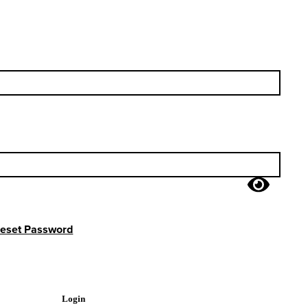
eset Password
Login