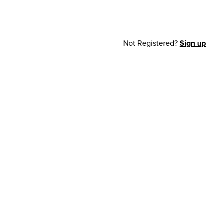
Not Registered?
Sign up
cy Notice
© 2026