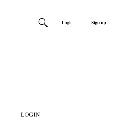
Login
Sign up
LOGIN