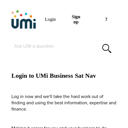
Sign
Login
?
up
Please enter your search term
Login to UMi Business Sat Nav
Log in now and we'll take the hard work out of
finding and using the best information, expertise and
finance.
Making it easier for you and your business to do