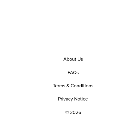
About Us
FAQs
Terms & Conditions
Privacy Notice
© 2026
EXPLORE OUR POLICIES AND SOCIAL NE