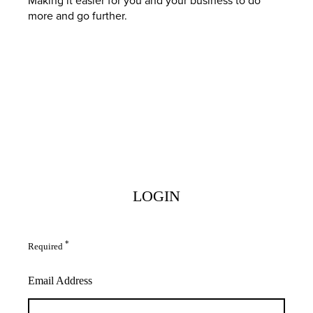
more and go further.
LOGIN
*
Required
Email Address