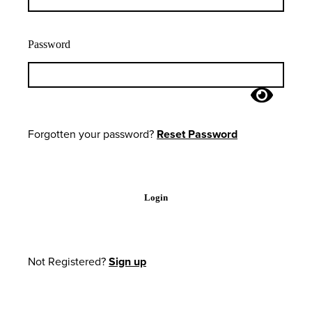
Password
Forgotten your password?
Reset Password
Login
Not Registered?
Sign up